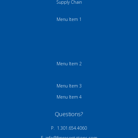
Supply Chain
Menu Item 1
Menu Item 2
Menu Item 3
Menu Item 4
Questions?
P. 1.301.654.4060
E.
info@frpresentations.com