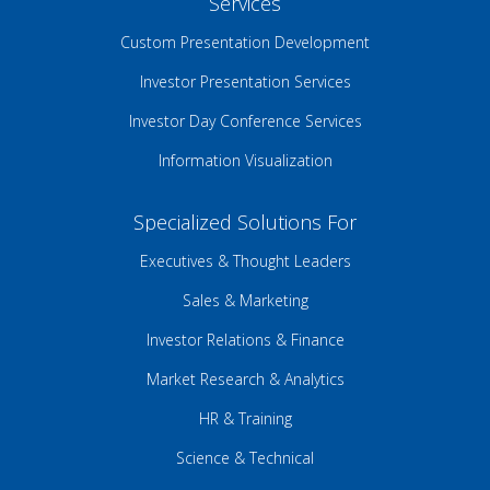
Services
Custom Presentation Development
Investor Presentation Services
Investor Day Conference Services
Information Visualization
Specialized Solutions For
Executives & Thought Leaders
Sales & Marketing
Investor Relations & Finance
Market Research & Analytics
HR & Training
Science & Technical