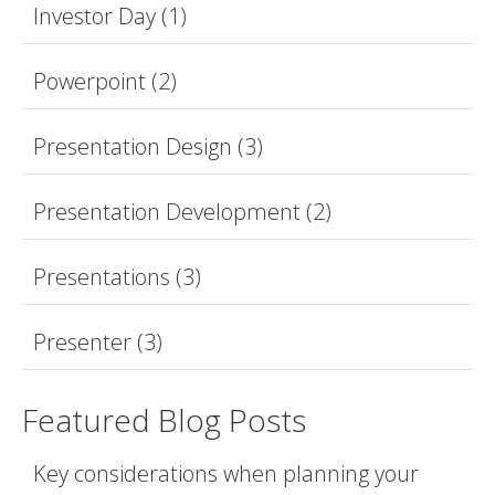
Investor Day
(1)
Powerpoint
(2)
Presentation Design
(3)
Presentation Development
(2)
Presentations
(3)
Presenter
(3)
Featured Blog Posts
Key considerations when planning your