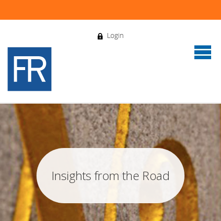
Insights from the Road