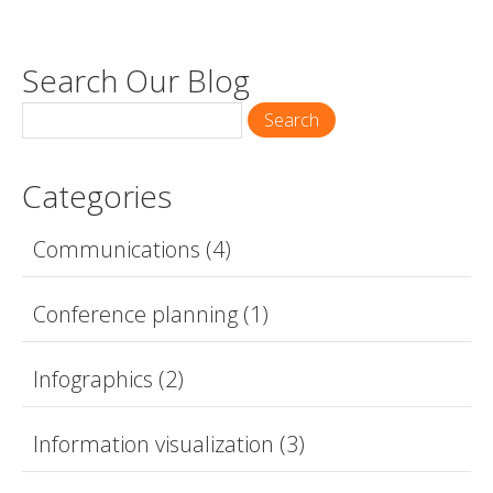
Search Our Blog
Search
Categories
Communications
(4)
Conference planning
(1)
Infographics
(2)
Information visualization
(3)