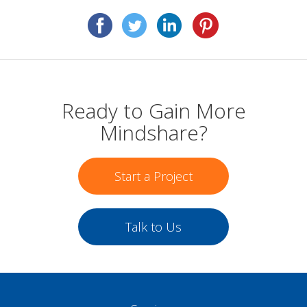
Ready to Gain More
Mindshare?
Start a Project
Talk to Us