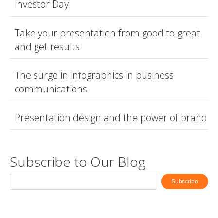
Investor Day
Take your presentation from good to great
and get results
The surge in infographics in business
communications
Presentation design and the power of brand
Subscribe to Our Blog