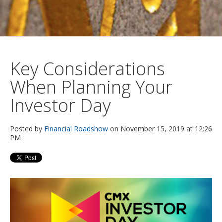
Key Considerations
When Planning Your
Investor Day
Posted by
Financial Roadshow
on November 15, 2019 at 12:26
PM