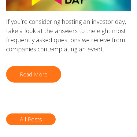
If you’re considering hosting an investor day,
take a look at the answers to the eight most
frequently asked questions we receive from
companies contemplating an event.
Read More
All Posts