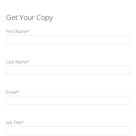
Get Your Copy
First Name
*
Last Name
*
Email
*
Job Title
*