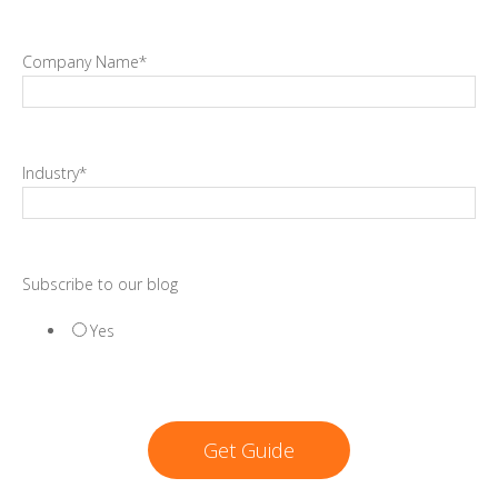
Company Name
*
Industry
*
Subscribe to our blog
Yes