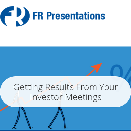
Getting Results From Your
Investor Meetings