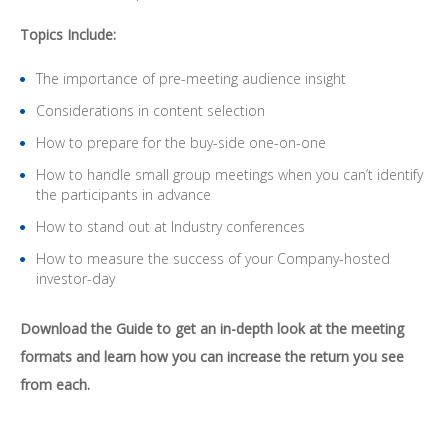
Topics Include:
The importance of pre-meeting audience insight
Considerations in content selection
How to prepare for the buy-side one-on-one
How to handle small group meetings when you can’t identify
the participants in advance
How to stand out at Industry conferences
How to measure the success of your Company-hosted
investor-day
Download the Guide to get an in-depth look at the meeting
formats and learn how you can increase the return you see
from each.