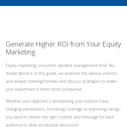
Generate Higher ROI from Your Equity
Marketing
Equity marketing consumes valuable management time. No
doubt about it. In this guide, we examine the various investor
and analyst meeting formats and discuss strategies to make
your investment in them more productive.
Whether your objective is broadening your investor base,
changing perceptions, increasing coverage or improving ratings,
you need to deliver the right content and message for each
audience to drive productive discussion.