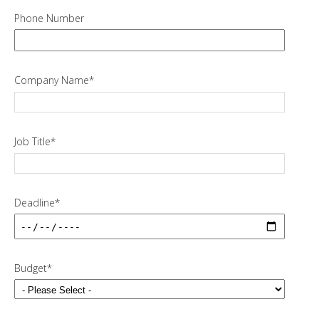
Phone Number
Company Name
*
Job Title
*
Deadline
*
Budget
*