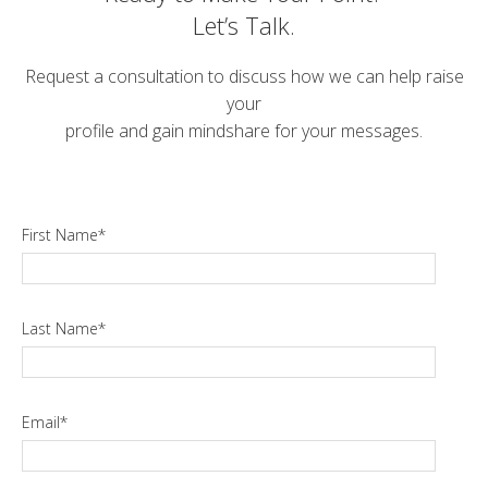
Let’s Talk.
Request a consultation to discuss how we can help raise
your
profile and gain mindshare for your messages.
First Name
*
Last Name
*
Email
*