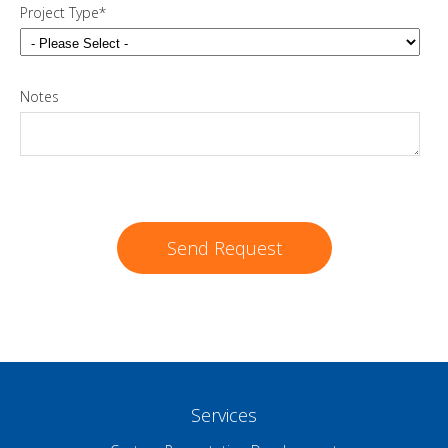
Project Type
*
Notes
Services