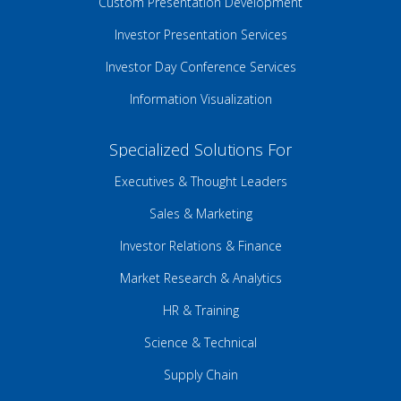
Custom Presentation Development
Investor Presentation Services
Investor Day Conference Services
Information Visualization
Specialized Solutions For
Executives & Thought Leaders
Sales & Marketing
Investor Relations & Finance
Market Research & Analytics
HR & Training
Science & Technical
Supply Chain