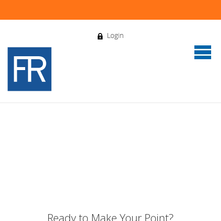
Ready to Make Your Point?