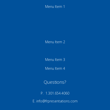
Menu Item 1
Menu Item 2
Menu Item 3
Menu Item 4
Questions?
P. 1.301.654.4060
E.
info@frpresentations.com