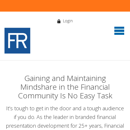
Gaining and Maintaining
Mindshare in the Financial
Community Is No Easy Task
It’s tough to get in the door and a tough audience
if you do. As the leader in branded financial
presentation development for 25+ years, Financial