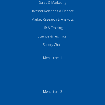
Sales & Marketing
Investor Relations & Finance
Market Research & Analytics
HR & Training
Science & Technical
Supply Chain
Menu Item 1
Menu Item 2