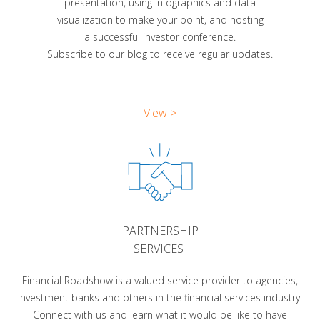
presentation, using infographics and data
visualization to make your point, and hosting
a successful investor conference.
Subscribe to our blog to receive regular updates.
View >
PARTNERSHIP
SERVICES
Financial Roadshow is a valued service provider to agencies,
investment banks and others in the financial services industry.
Connect with us and learn what it would be like to have