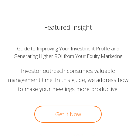
Featured Insight
Guide to Improving Your Investment Profile and
Generating Higher ROI from Your Equity Marketing
Investor outreach consumes valuable
management time. In this guide, we address how
to make your meetings more productive.
Get it Now