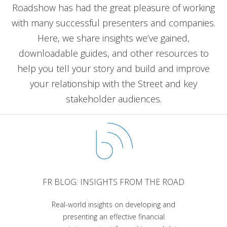
Roadshow has had the great pleasure of working
with many successful presenters and companies.
Here, we share insights we’ve gained,
downloadable guides, and other resources to
help you tell your story and build and improve
your relationship with the Street and key
stakeholder audiences.
FR BLOG: INSIGHTS FROM THE ROAD
Real-world insights on developing and
presenting an effective financial