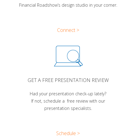
Financial Roadshow’s design studio in your corner.
Connect >
GET A FREE PRESENTATION REVIEW
Had your presentation check-up lately?
If not, schedule a free review with our
presentation specialists.
Schedule >