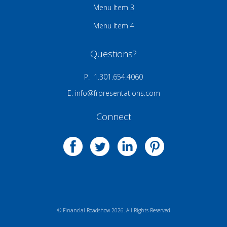
Menu Item 3
Menu Item 4
Questions?
P. 1.301.654.4060
E.
info@frpresentations.com
Connect
© Financial Roadshow 2026. All Rights Reserved