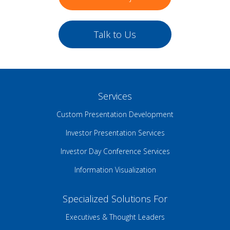
Talk to Us
Services
Custom Presentation Development
Investor Presentation Services
Investor Day Conference Services
Information Visualization
Specialized Solutions For
Executives & Thought Leaders