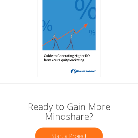
Ready to Gain More
Mindshare?
Start a Project