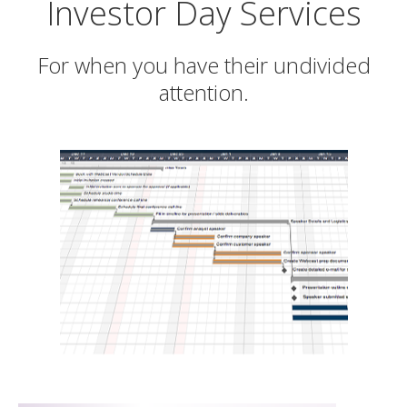
Investor Day Services
For when you have their undivided
attention.