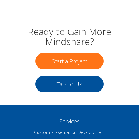
Ready to Gain More
Mindshare?
Start a Project
Talk to Us
Services
Custom Presentation Development