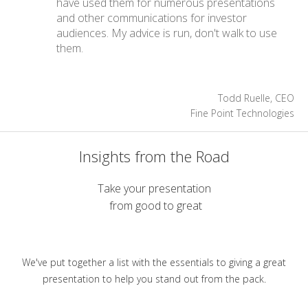
have used them for numerous presentations
and other communications for investor
audiences. My advice is run, don't walk to use
them.
Todd Ruelle, CEO
Fine Point Technologies
Insights from the Road
Take your presentation
from good to great
We've put together a list with the essentials to giving a great
presentation to help you stand out from the pack.