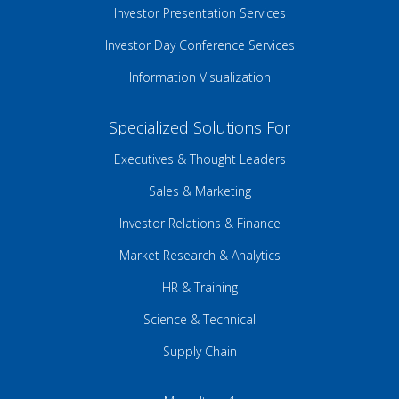
Investor Presentation Services
Investor Day Conference Services
Information Visualization
Specialized Solutions For
Executives & Thought Leaders
Sales & Marketing
Investor Relations & Finance
Market Research & Analytics
HR & Training
Science & Technical
Supply Chain