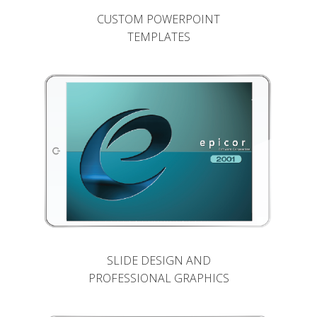
CUSTOM POWERPOINT
TEMPLATES
SLIDE DESIGN AND
PROFESSIONAL GRAPHICS