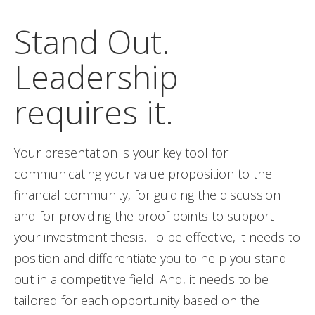
Stand Out.
Leadership
requires it.
Your presentation is your key tool for
communicating your value proposition to the
financial community, for guiding the discussion
and for providing the proof points to support
your investment thesis. To be effective, it needs to
position and differentiate you to help you stand
out in a competitive field. And, it needs to be
tailored for each opportunity based on the