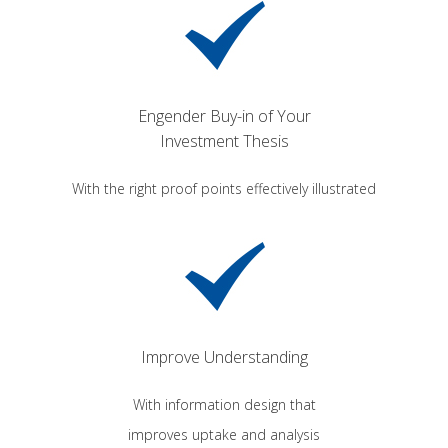
Engender Buy-in of Your
Investment Thesis
With the right proof points effectively illustrated
Improve Understanding
With information design that
improves uptake and analysis