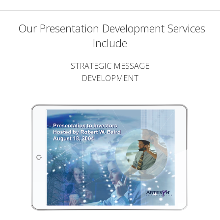
Our Presentation Development Services
Include
STRATEGIC MESSAGE
DEVELOPMENT