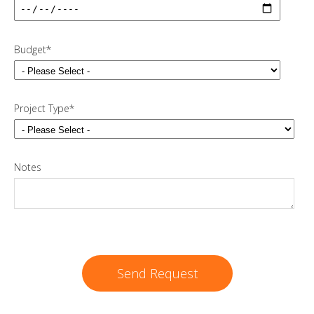
Budget
*
Project Type
*
Notes