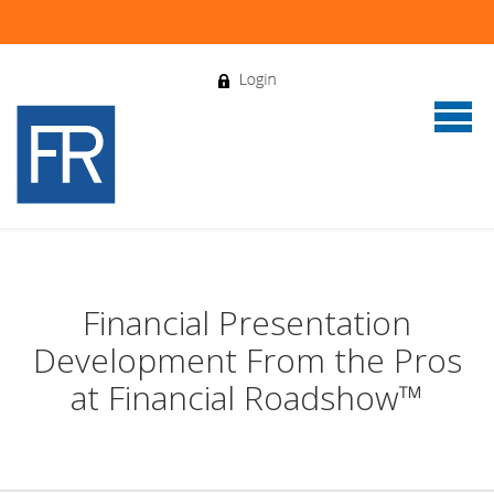
Financial Presentation
Development From the Pros
at Financial Roadshow™