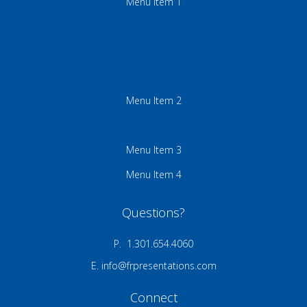
Menu Item 1
Menu Item 2
Menu Item 3
Menu Item 4
Questions?
P. 1.301.654.4060
E.
info@frpresentations.com
Connect