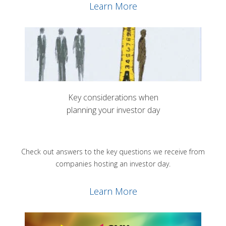
Learn More
Key considerations when
planning your investor day
Check out answers to the key questions we receive from
companies hosting an investor day.
Learn More