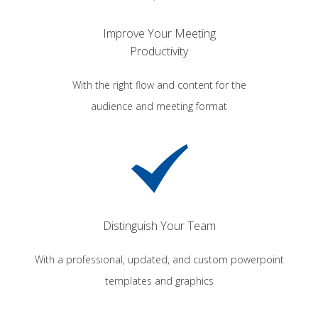
Improve Your Meeting
Productivity
With the right flow and content for the
audience and meeting format
Distinguish Your Team
With a professional, updated, and custom powerpoint
templates and graphics