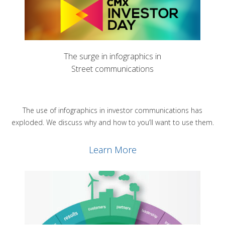
The surge in infographics in
Street communications
The use of infographics in investor communications has
exploded. We discuss why and how to you’ll want to use them.
Learn More