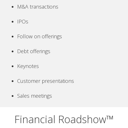
M&A transactions
IPOs
Follow on offerings
Debt offerings
Keynotes
Customer presentations
Sales meetings
Financial Roadshow™