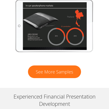
See More Samples
Experienced Financial Presentation
Development