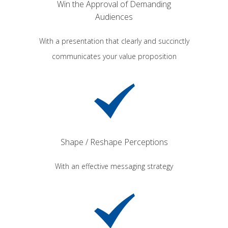
Win the Approval of Demanding
Audiences
With a presentation that clearly and succinctly
communicates your value proposition
Shape / Reshape Perceptions
With an effective messaging strategy