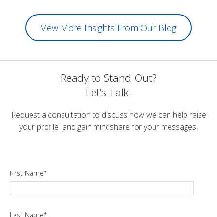
View More Insights From Our Blog
Ready to Stand Out?
Let’s Talk.
Request a consultation to discuss how we can help raise
your profile and gain mindshare for your messages.
First Name
*
Last Name
*