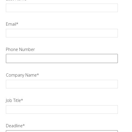
Email
*
Phone Number
Company Name
*
Job Title
*
Deadline
*