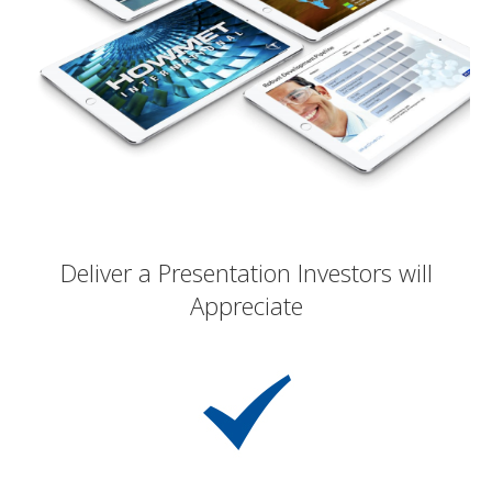
Deliver a Presentation Investors will
Appreciate