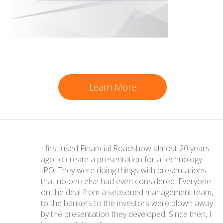
Learn More
I first used Financial Roadshow almost 20 years
ago to create a presentation for a technology
IPO. They were doing things with presentations
that no one else had even considered. Everyone
on the deal from a seasoned management team,
to the bankers to the investors were blown away
by the presentation they developed. Since then, I