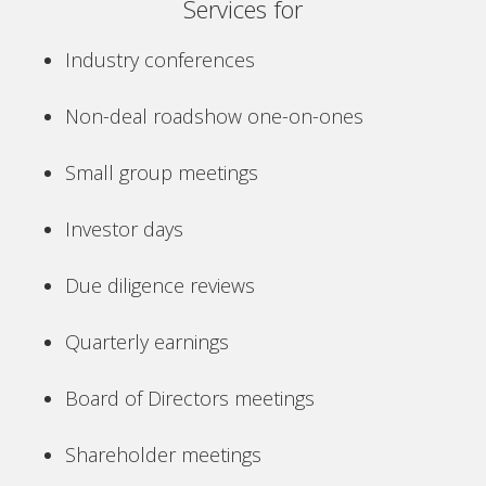
Services for
Industry conferences
Non-deal roadshow one-on-ones
Small group meetings
Investor days
Due diligence reviews
Quarterly earnings
Board of Directors meetings
Shareholder meetings