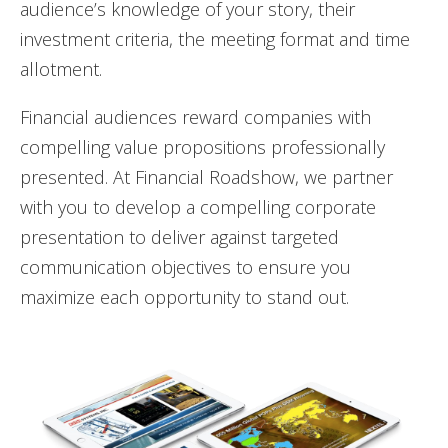
audience’s knowledge of your story, their
investment criteria, the meeting format and time
allotment.
Financial audiences reward companies with
compelling value propositions professionally
presented.
At Financial Roadshow, we partner
with you to develop a compelling corporate
presentation to deliver against targeted
communication objectives to ensure you
maximize each opportunity to stand out.