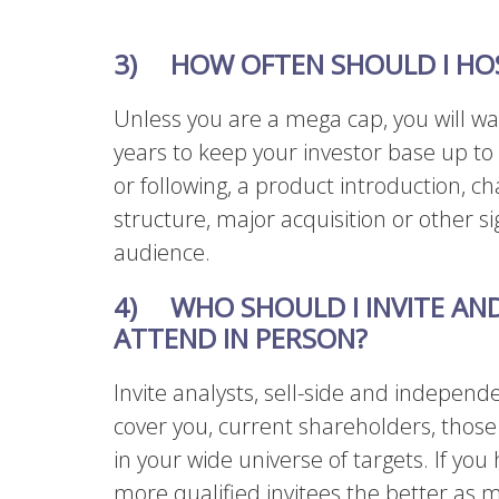
3) HOW OFTEN SHOULD I HOS
Unless you are a mega cap, you will wa
years to keep your investor base up to
or following, a product introduction,
structure, major acquisition or other si
audience.
4) WHO SHOULD I INVITE AN
ATTEND IN PERSON?
Invite analysts, sell-side and independ
cover you, current shareholders, thos
in your wide universe of targets. If you 
more qualified invitees the better as m