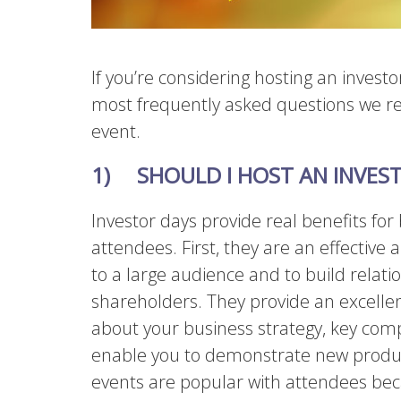
If you’re considering hosting an investo
most frequently asked questions we r
event.
1)
SHOULD I HOST AN INVES
Investor days provide real benefits f
attendees. First, they are an effective
to a large audience and to build relat
shareholders. They provide an excellen
about your business strategy, key com
enable you to demonstrate new product
events are popular with attendees bec