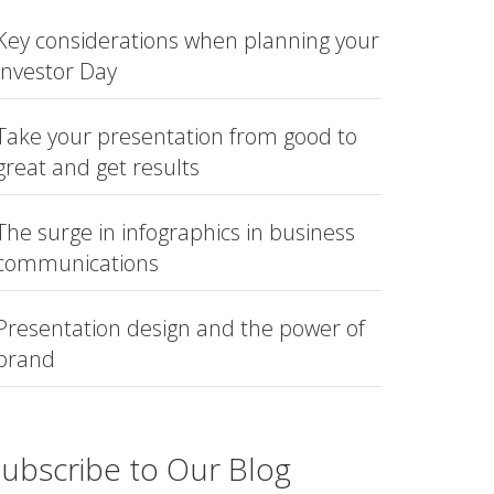
Key considerations when planning your
Investor Day
Take your presentation from good to
great and get results
The surge in infographics in business
communications
Presentation design and the power of
brand
ubscribe to Our Blog