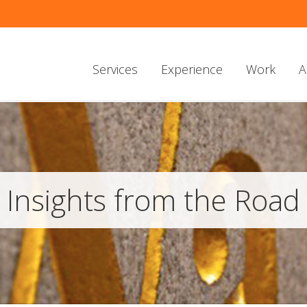
Services
Experience
Work
A
Insights from the Road