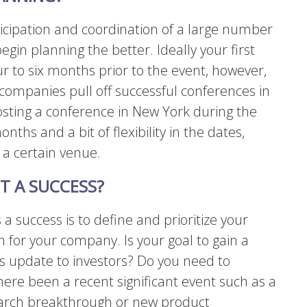
icipation and coordination of a large number
egin planning the better. Ideally your first
r to six months prior to the event, however,
d companies pull off successful conferences in
hosting a conference in New York during the
onths and a bit of flexibility in the dates,
 a certain venue.
T A SUCCESS?
a success is to define and prioritize your
 for your company. Is your goal to gain a
s update to investors? Do you need to
here been a recent significant event such as a
arch breakthrough or new product