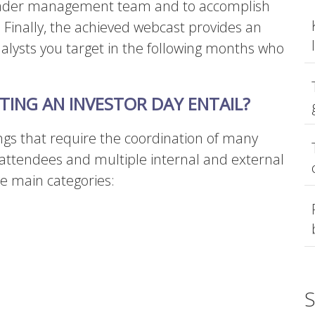
roader management team and to accomplish
.
Finally, the achieved webcast provides an
nalysts you target in the following months who
ING AN INVESTOR DAY ENTAIL?
ings that require the coordination of many
attendees and multiple internal and external
ve main categories:
S