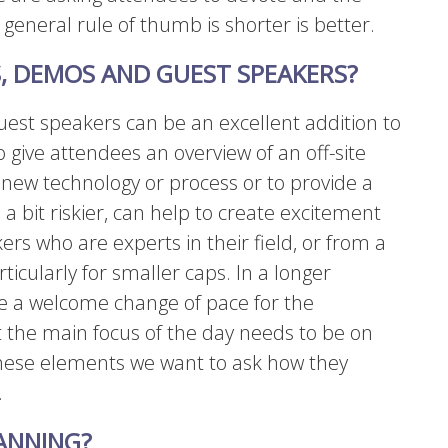
general rule of thumb is shorter is better.
, DEMOS AND GUEST SPEAKERS?
est speakers can be an excellent addition to
 give attendees an overview of an off-site
a new technology or process or to provide a
 a bit riskier, can help to create excitement
rs who are experts in their field, or from a
icularly for smaller caps. In a longer
e a welcome change of pace for the
 the main focus of the day needs to be on
these elements we want to ask how they
.
ANNING?