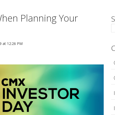
When Planning Your
S
 at 12:26 PM
C