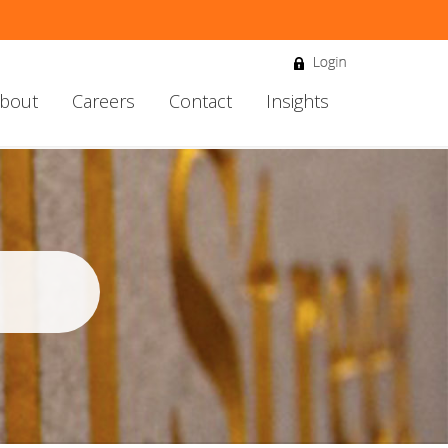
bout
Careers
Contact
Insights