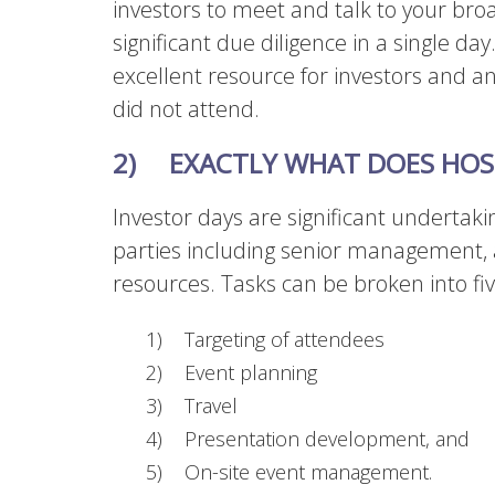
investors to meet and talk to your b
significant due diligence in a single day
excellent resource for investors and a
did not attend.
2)
EXACTLY WHAT DOES HOST
Investor days are significant undertak
parties including senior management, 
resources. Tasks can be broken into fi
1) Targeting of attendees
2) Event planning
3) Travel
4) Presentation development, and
5) On-site event management.