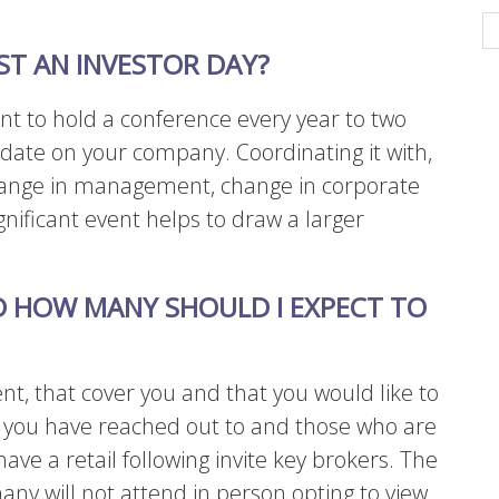
T AN INVESTOR DAY?
nt to hold a conference every year to two
 date on your company. Coordinating it with,
 change in management, change in corporate
gnificant event helps to draw a larger
D HOW MANY SHOULD I EXPECT TO
ent, that cover you and that you would like to
e you have reached out to and those who are
have a retail following invite key brokers. The
any will not attend in person opting to view