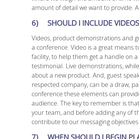
amount of detail we want to provide. A 
6) SHOULD I INCLUDE VIDEOS
Videos, product demonstrations and gu
a conference. Video is a great means to
facility, to help them get a handle on 
testimonial. Live demonstrations, while
about a new product. And, guest speake
respected company, can be a draw, part
conference these elements can provid
audience. The key to remember is that
your team, and before adding any of 
contribute to our messaging objectives
7) WHEN SHOULD I BEGIN PL