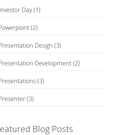
Investor Day
(1)
Powerpoint
(2)
Presentation Design
(3)
Presentation Development
(2)
Presentations
(3)
Presenter
(3)
eatured Blog Posts