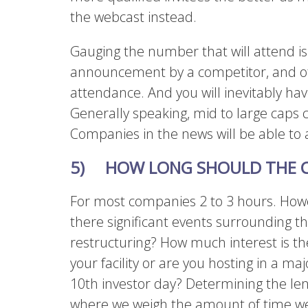
the webcast instead.
Gauging the number that will attend i
announcement by a competitor, and o
attendance. And you will inevitably h
Generally speaking, mid to large caps 
Companies in the news will be able to 
5) HOW LONG SHOULD THE C
For most companies 2 to 3 hours.
Howe
there significant events surrounding 
restructuring? How much interest is the
your facility or are you hosting in a majo
10th investor day? Determining the len
where we weigh the amount of time we