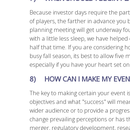
Because investor days require the part
of players, the farther in advance you b
planning meeting will get underway fou
with a little less sleep, we have helpe
half that time. If you are considering 
busy fall season, its best to allow five m
especially if you have your heart set on
8) HOW CAN I MAKE MY EVEN
The key to making certain your event is 
objectives and what "success" will mean
wider audience or to provide a progres
change prevailing perceptions or has t
merger, regulatory development, rese