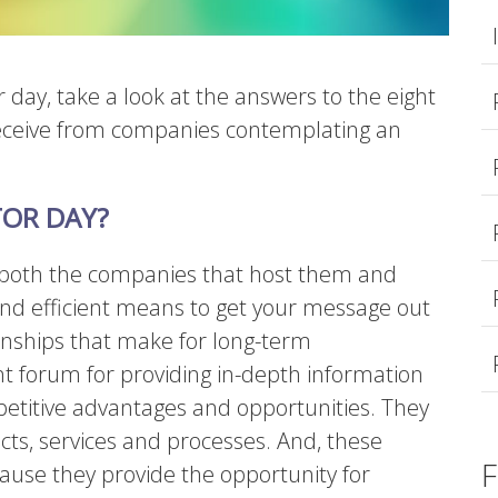
r day, take a look at the answers to the eight
eceive from companies contemplating an
TOR DAY?
or both the companies that host them and
 and efficient means to get your message out
ionships that make for long-term
t forum for providing in-depth information
petitive advantages and opportunities. They
s, services and processes. And, these
F
ause they provide the opportunity for