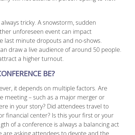
s always tricky. A snowstorm, sudden
ther unforeseen event can impact
ave last minute dropouts and no-shows.
can draw a live audience of around 50 people.
attract a higher turnout.
ONFERENCE BE?
ver, it depends on multiple factors. Are
the meeting – such as a major merger or
re in your story? Did attendees travel to
r financial center? Is this your first or your
gth of a conference is always a balancing act
 are asking attendees to devote and the