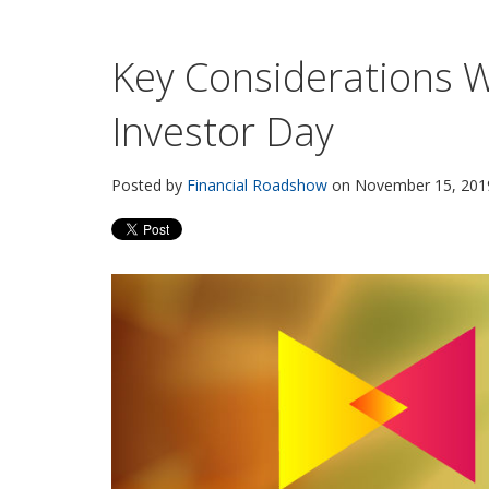
Key Considerations 
Investor Day
Posted by
Financial Roadshow
on November 15, 2019