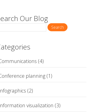
earch Our Blog
Search
ategories
Communications
(4)
Conference planning
(1)
Infographics
(2)
Information visualization
(3)